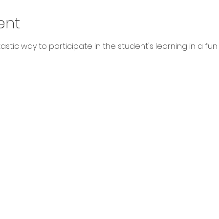
ent
stic way to participate in the student's learning in a fun way