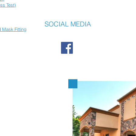
ss Test)
SOCIAL MEDIA
 Mask Fitting