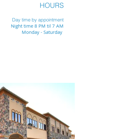
HOURS
Day time by appointment
Night time 8 PM til 7 AM
Monday - Saturday