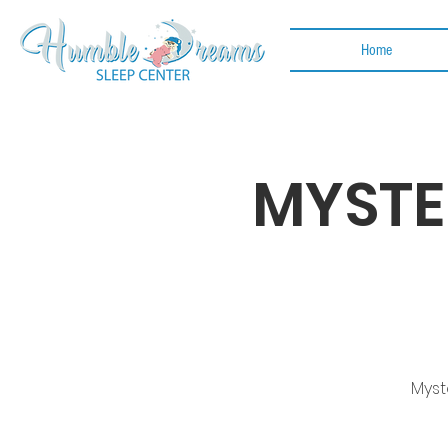
Home
MYSTE
Myst