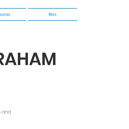
ources
More
BRAHAM
n and