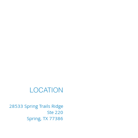
LOCATION
28533 Spring Trails Ridge
Ste 220
Spring, TX 77386