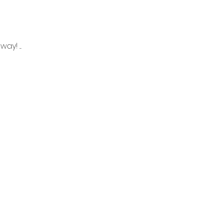
! ....