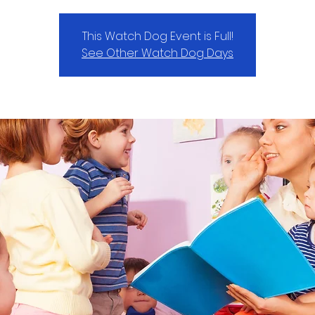
This Watch Dog Event is Full!
See Other Watch Dog Days