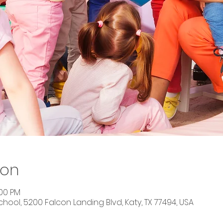
ion
:00 PM
ool, 5200 Falcon Landing Blvd, Katy, TX 77494, USA