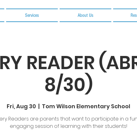
Services
About Us
Res
RY READER (A
8/30)
Fri, Aug 30
  |  
Tom Wilson Elementary School
ery Readers are parents that want to participate in a fu
engaging session of learning with their students!