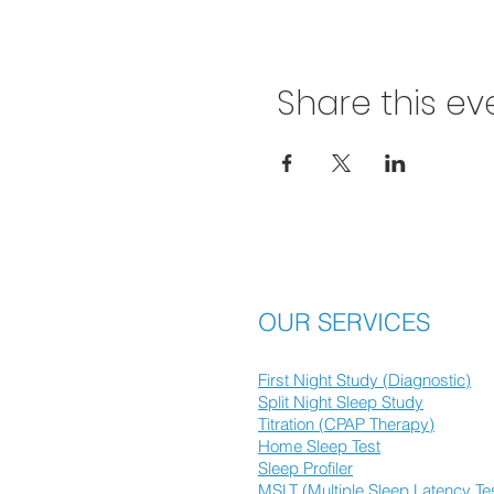
Share this ev
OUR SERVICES
First Night Study (Diagnostic)
Split Night Sleep Study
Titration (CPAP Therapy)
Home Sleep Test
Sleep Profiler
MSLT (Multiple Sleep Latency Te