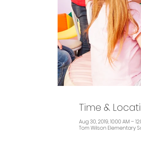
Time & Locat
Aug 30, 2019, 10:00 AM – 12
Tom Wilson Elementary Sch