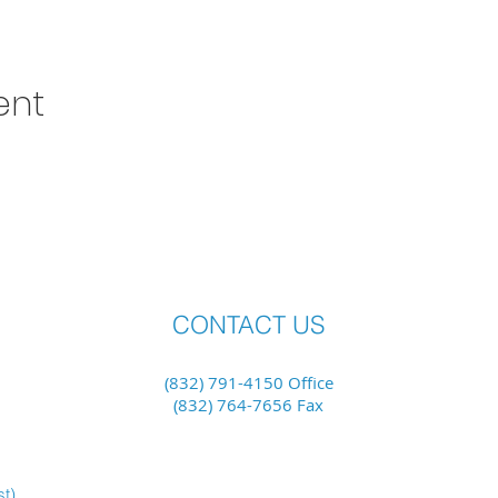
ent
CONTACT US
(832) 791-4150 Office
(832) 764-7656 Fax
st)