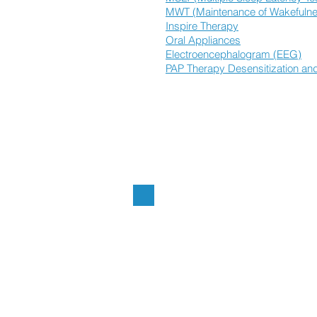
MWT (Maintenance of Wakefulne
Inspire Therapy
Oral Appliances
Electroencephalogram (EEG)
PAP Therapy Desensitization and