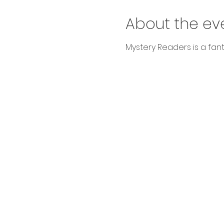
About the ev
Mystery Readers is a fanta