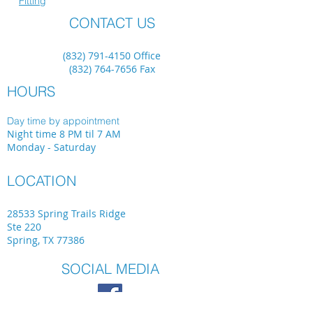
Fitting
CONTACT US
(832) 791-4150
Office
(832) 764-7656
Fax
HOURS
Day time by appointment
Night time 8 PM til 7 AM
Monday - Saturday
LOCATION
28533 Spring Trails Ridge
Ste 220
Spring, TX 77386
SOCIAL MEDIA