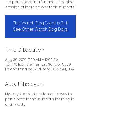
to participate in a fun and engaging
session of learning with their students!
This Watch Dog Event is Full!
See Other Watch Dog Days
Time & Location
Aug 30, 2019, 11:00 AM – 12:00 PM
Tom Wilson Elementary School, 5200
Falcon Landing Blvd, Katy, TX 77494, USA
About the event
Mystery Readers is a fantastic way to 
participate in the student's learning in 
a fun way! ....