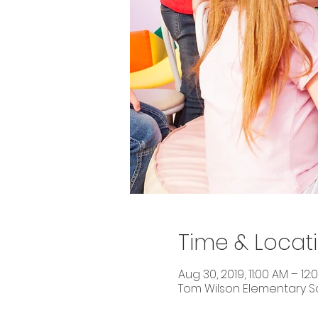
Time & Locat
Aug 30, 2019, 11:00 AM – 12:
Tom Wilson Elementary Sch