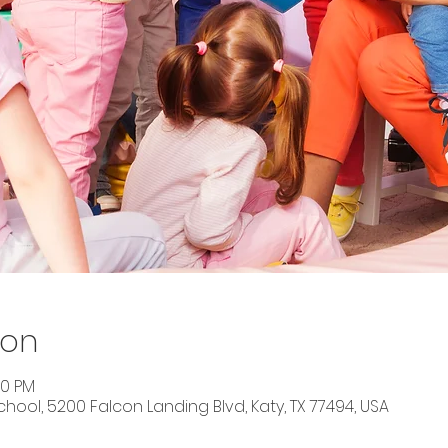
ion
00 PM
ool, 5200 Falcon Landing Blvd, Katy, TX 77494, USA