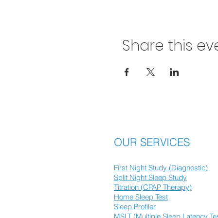
Share this ev
OUR SERVICES
First Night Study (Diagnostic)
Split Night Sleep Study
Titration (CPAP Therapy)
Home Sleep Test
Sleep Profiler
MSLT (Multiple Sleep Latency Te