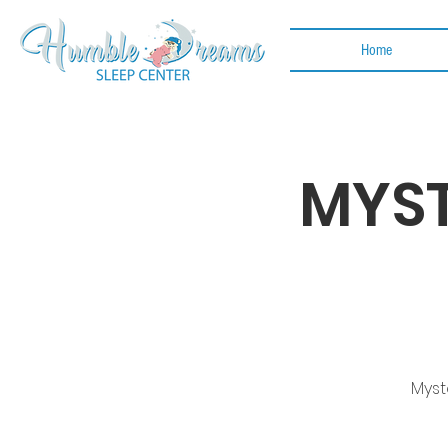
Home
MYST
Myst