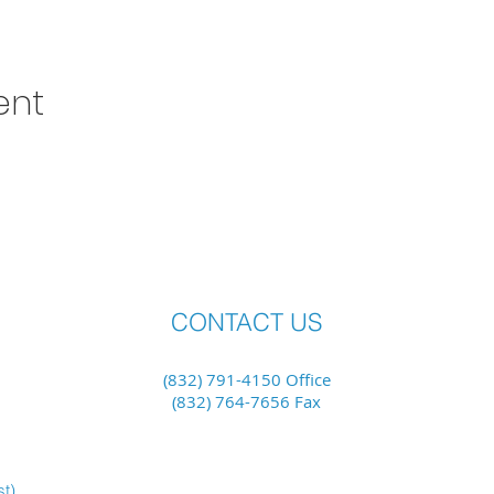
ent
CONTACT US
(832) 791-4150 Office
(832) 764-7656 Fax
st)