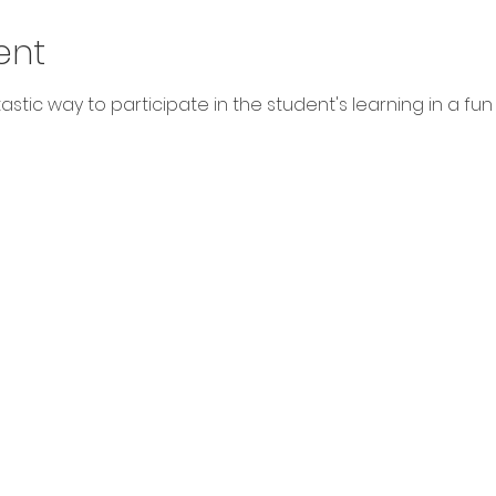
ent
stic way to participate in the student's learning in a fun way