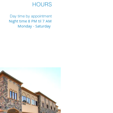
HOURS
Day time by appointment
Night time 8 PM til 7 AM
Monday - Saturday