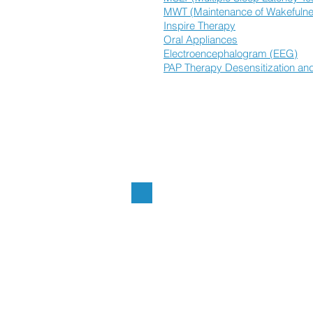
MWT (Maintenance of Wakefulne
Inspire Therapy
Oral Appliances
Electroencephalogram (EEG)
PAP Therapy Desensitization and