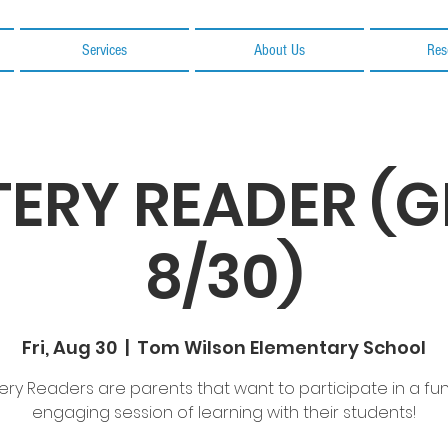
Services
About Us
Res
ERY READER (
8/30)
Fri, Aug 30
  |  
Tom Wilson Elementary School
ery Readers are parents that want to participate in a fu
engaging session of learning with their students!