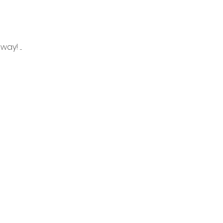
! ....