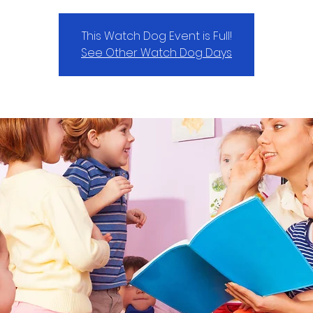
This Watch Dog Event is Full!
See Other Watch Dog Days