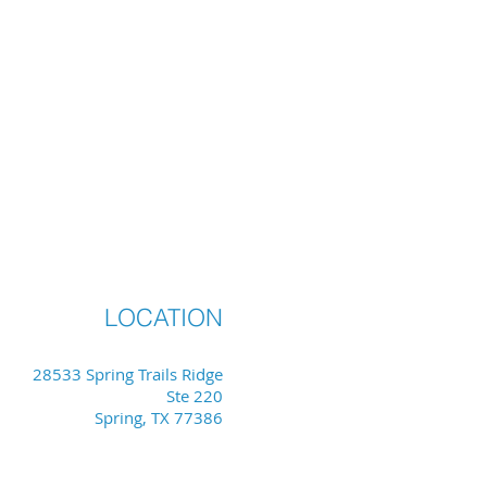
LOCATION
28533 Spring Trails Ridge
Ste 220
Spring, TX 77386