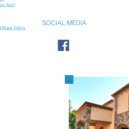
ss Test)
SOCIAL MEDIA
 Mask Fitting