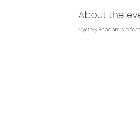
About the ev
Mystery Readers is a fanta