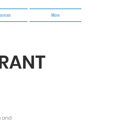
ources
More
GRANT
n and