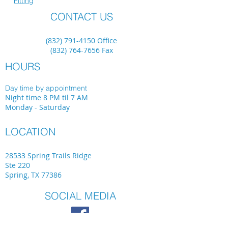
Fitting
CONTACT US
(832) 791-4150
Office
(832) 764-7656
Fax
HOURS
Day time by appointment
Night time 8 PM til 7 AM
Monday - Saturday
LOCATION
28533 Spring Trails Ridge
Ste 220
Spring, TX 77386
SOCIAL MEDIA