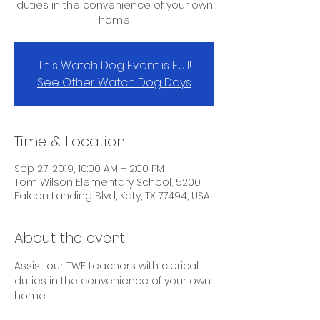
duties in the convenience of your own
home
This Watch Dog Event is Full!
See Other Watch Dog Days
Time & Location
Sep 27, 2019, 10:00 AM – 2:00 PM
Tom Wilson Elementary School, 5200
Falcon Landing Blvd, Katy, TX 77494, USA
About the event
Assist our TWE teachers with clerical 
duties in the convenience of your own 
home...