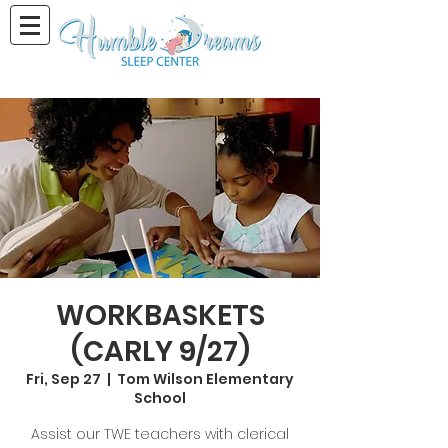
WORKBASKETS
(CARLY 9/27)
Fri, Sep 27
  |  
Tom Wilson Elementary
School
Assist our TWE teachers with clerical