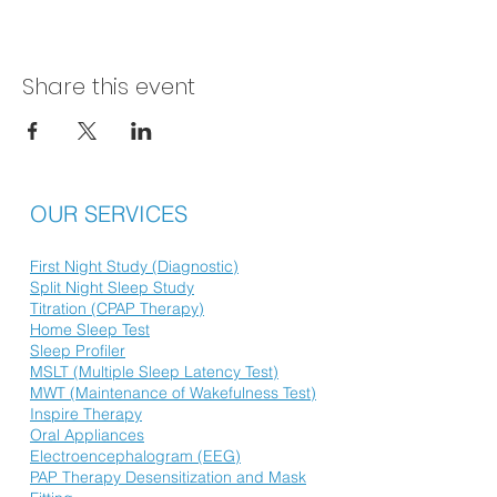
Share this event
OUR SERVICES
First Night Study (Diagnostic)
Split Night Sleep Study
Titration (CPAP Therapy)
Home Sleep Test
Sleep Profiler
MSLT (Multiple Sleep Latency Test)
MWT (Maintenance of Wakefulness Test)
Inspire Therapy
Oral Appliances
Electroencephalogram (EEG)
PAP Therapy Desensitization and Mask